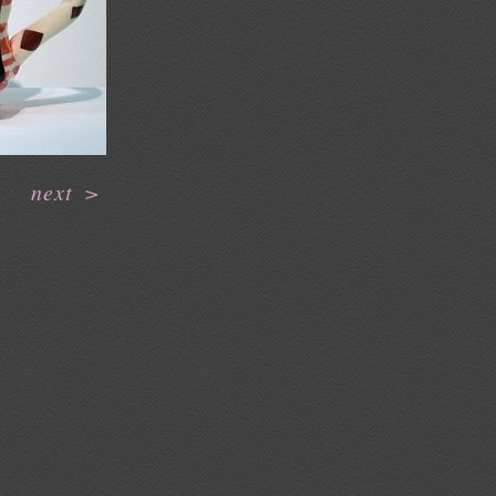
next
>