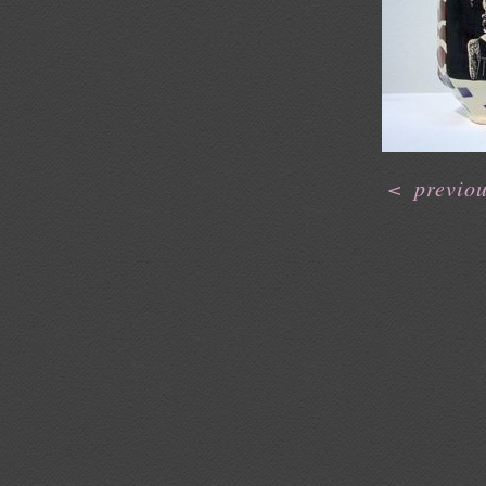
<
previo