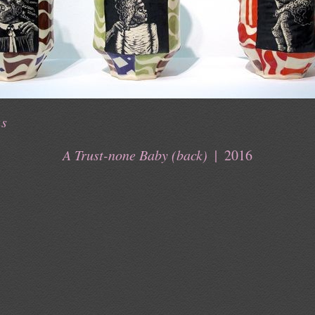
us
A Trust-none Baby (back)
2016