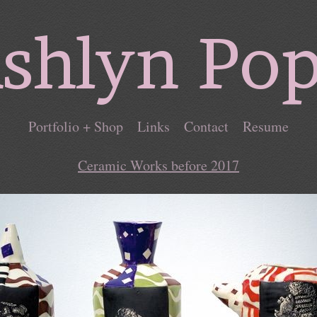
shlyn Po
Portfolio + Shop
Links
Contact
Resume
Ceramic Works before 2017