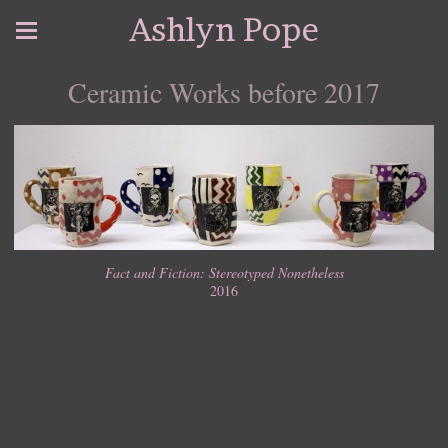
Ashlyn Pope
Ceramic Works before 2017
Fact and Fiction: Stereotyped Nonetheless
2016