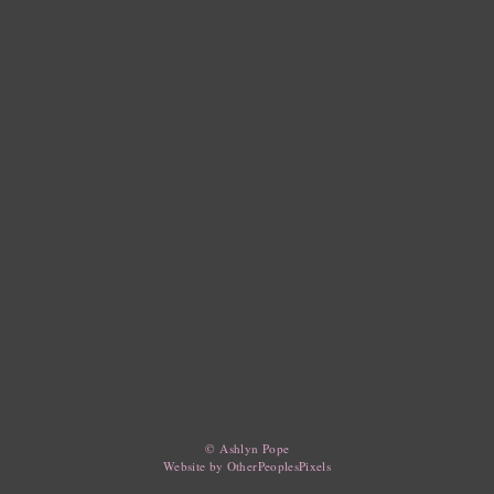
© Ashlyn Pope
Website by OtherPeoplesPixels