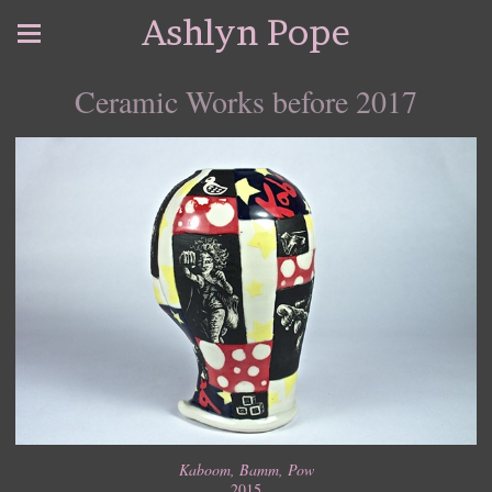
Ashlyn Pope
Ceramic Works before 2017
Kaboom, Bamm, Pow
2015