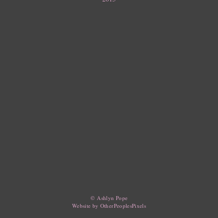
© Ashlyn Pope
Website by OtherPeoplesPixels